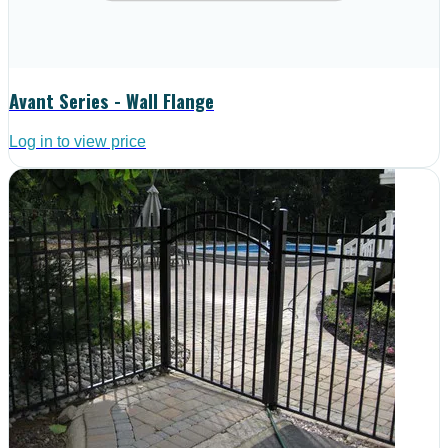
Avant Series - Wall Flange
Log in to view price