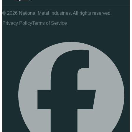
©
2026
National Metal Industries. All rights reserved.
Privacy Policy
Terms of Service