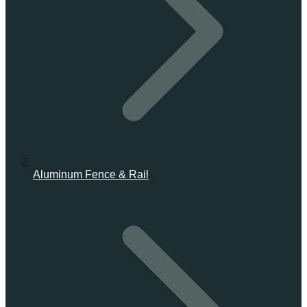
Aluminum Fence & Rail