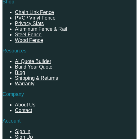
Shop
Chain Link Fence
PVC / Vinyl Fence
Privacy Slats
Aluminum Fence & Rail
Steel Fence
Wood Fence
Resources
AI Quote Builder
Build Your Quote
Blog
Shipping & Returns
Warranty
Company
About Us
Contact
Account
Sign In
Sign Up