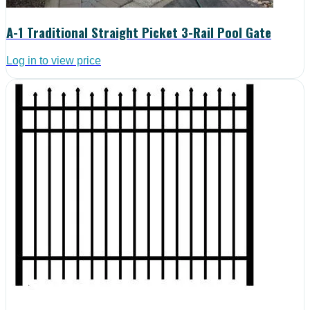
A-1 Traditional Straight Picket 3-Rail Pool Gate
Log in to view price