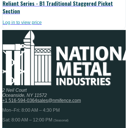
Reliant Series - B1 Traditional Staggered Picket
Section
Log in to view price
2 Neil Court
Oceanside, NY 11572
+1 516-594-0364
sales@nmifence.com
Mon–Fri: 8:00 AM – 4:30 PM
Sat: 8:00 AM – 12:00 PM
(Seasonal)