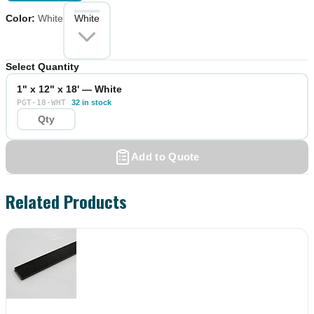
Color
:
White
White
Select Quantity
1" x 12" x 18' — White
PGT-18-WHT
32 in stock
Add to Quote
Related Products