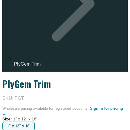
PlyGem Trim
PlyGem Trim
IN STOCK
SKU: PGT
Wholesale pricing available for registered accounts.
Sign in for pricing
→
Size
:
1" x 12" x 18'
1" x 12" x 18'