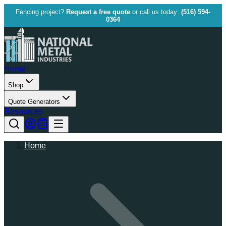
Fencing project?
Request a free quote
or call us today:
(516) 594-
0364
Home
Shop
Quote Generators
Resources
Home