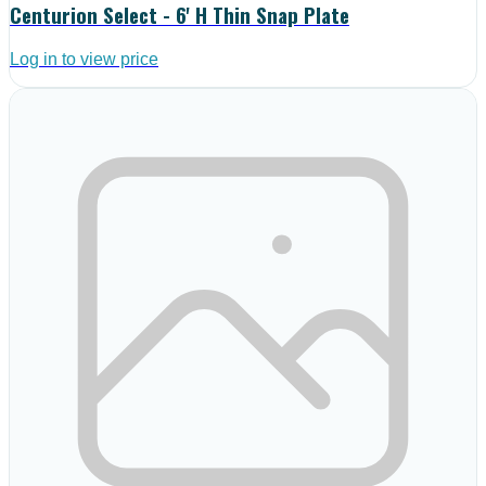
Centurion Select - 6' H Thin Snap Plate
Log in to view price