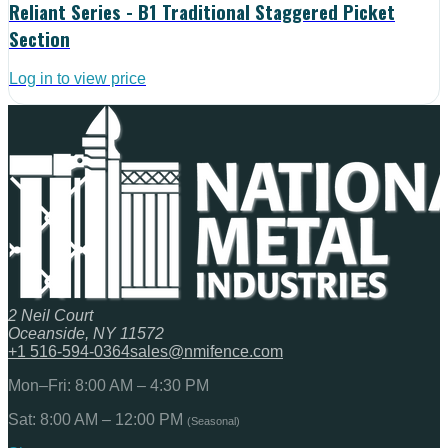
Reliant Series - B1 Traditional Staggered Picket
Section
Log in to view price
2 Neil Court
Oceanside, NY 11572
+1 516-594-0364
sales@nmifence.com
Mon–Fri: 8:00 AM – 4:30 PM
Sat: 8:00 AM – 12:00 PM
(Seasonal)