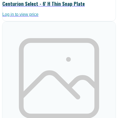
Centurion Select - 6' H Thin Snap Plate
Log in to view price