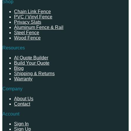
Shop
Chain Link Fence
PVC / Vinyl Fence
Privacy Slats
Aluminum Fence & Rail
Steel Fence
Wood Fence
Resources
AI Quote Builder
Build Your Quote
Blog
Shipping & Returns
Warranty
Company
About Us
Contact
Account
Sign In
Sign Up