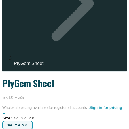
PlyGem Sheet
PlyGem Sheet
SKU: PGS
Wholesale pricing available for registered accounts.
Sign in for pricing
→
Size
:
3/4" x 4' x 8'
3/4" x 4' x 8'