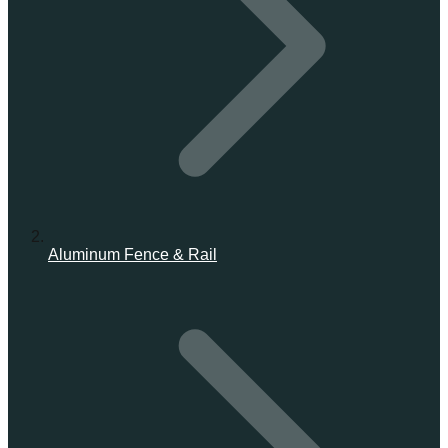
Aluminum Fence & Rail