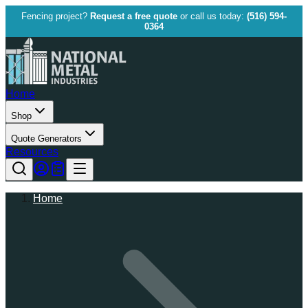
Fencing project?
Request a free quote
or call us today:
(516) 594-
0364
Home
Shop
Quote Generators
Resources
Home