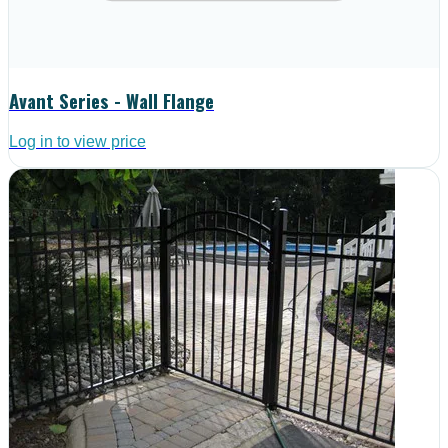
Avant Series - Wall Flange
Log in to view price