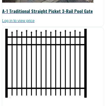
A-1 Traditional Straight Picket 3-Rail Pool Gate
Log in to view price