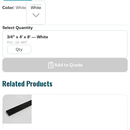
Color
:
White
White
Select Quantity
3/4" x 4' x 8' — White
PGS-18-WHT
Add to Quote
Related Products