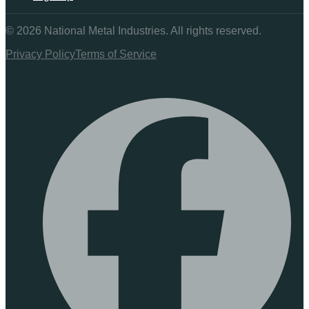
©
2026
National Metal Industries. All rights reserved.
Privacy Policy
Terms of Service