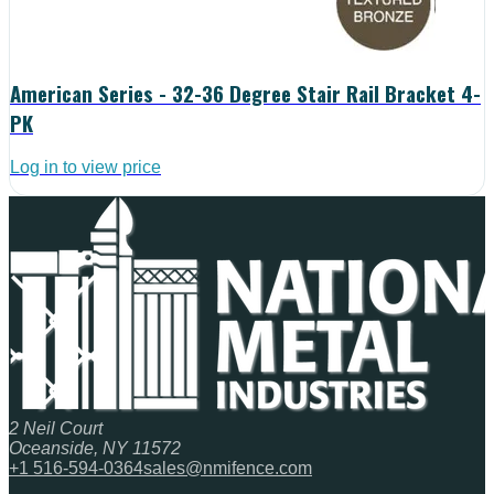
American Series - 32-36 Degree Stair Rail Bracket 4-
PK
Log in to view price
2 Neil Court
Oceanside, NY 11572
+1 516-594-0364
sales@nmifence.com