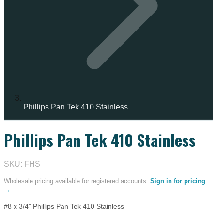
Phillips Pan Tek 410 Stainless
Phillips Pan Tek 410 Stainless
IN STOCK
SKU: FHS
Wholesale pricing available for registered accounts.
Sign in for pricing
→
#8 x 3/4" Phillips Pan Tek 410 Stainless