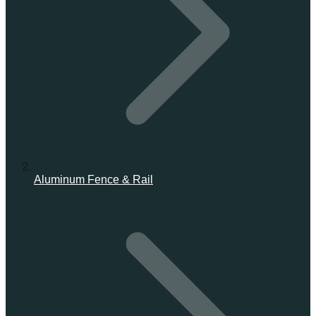
Aluminum Fence & Rail