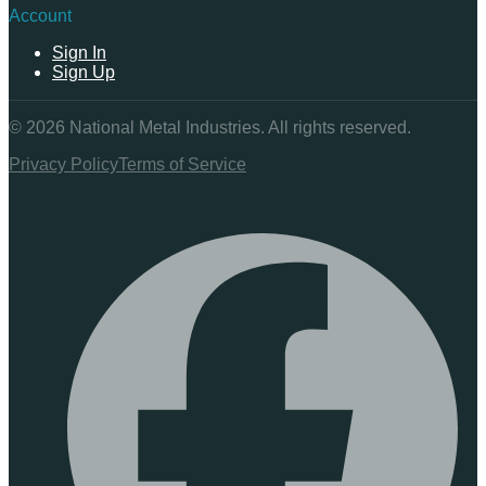
Account
Sign In
Sign Up
©
2026
National Metal Industries. All rights reserved.
Privacy Policy
Terms of Service