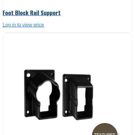
Foot Block Rail Support
Log in to view price