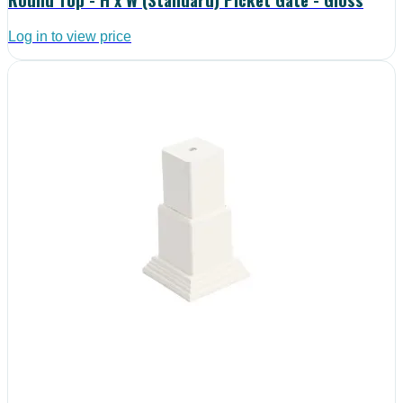
Log in to view price