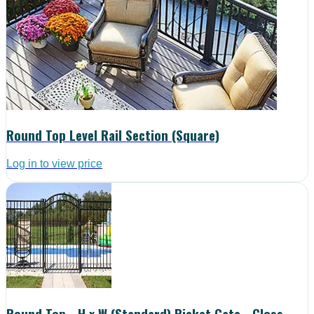
Round Top Level Rail Section (Square)
Log in to view price
Round Top - H x W (Standard) Picket Gate - Gloss