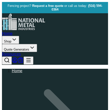
Fencing project?
Request a free quote
or call us today:
(516) 594-
0364
Home
Shop
Quote Generators
Resources
Home