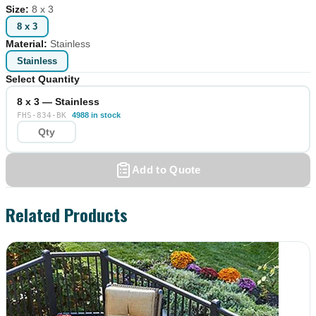
Size
:
8 x 3
8 x 3
Material
:
Stainless
Stainless
Select Quantity
8 x 3 — Stainless
FHS-834-BK
4988 in stock
Add to Quote
Related Products