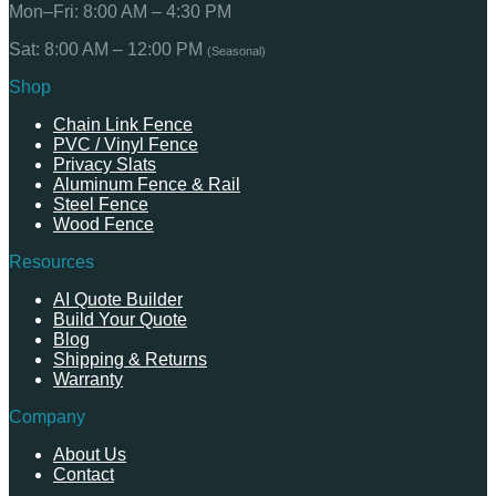
Mon–Fri: 8:00 AM – 4:30 PM
Sat: 8:00 AM – 12:00 PM
(Seasonal)
Shop
Chain Link Fence
PVC / Vinyl Fence
Privacy Slats
Aluminum Fence & Rail
Steel Fence
Wood Fence
Resources
AI Quote Builder
Build Your Quote
Blog
Shipping & Returns
Warranty
Company
About Us
Contact