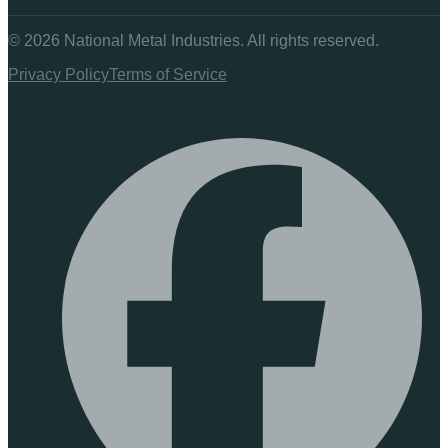
©
2026
National Metal Industries. All rights reserved.
Privacy Policy
Terms of Service