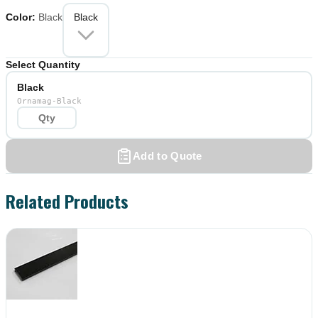
Color
:
Black
Black
Select Quantity
Black
Ornamag-Black
Add to Quote
Related Products