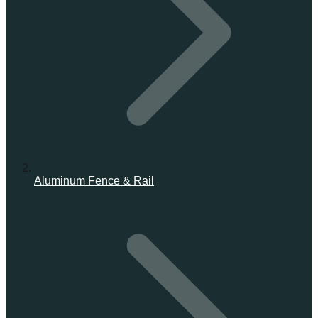
Aluminum Fence & Rail