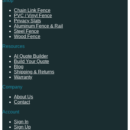
Shop
Chain Link Fence
PVC / Vinyl Fence
Privacy Slats
Aluminum Fence & Rail
Steel Fence
Wood Fence
Resources
AI Quote Builder
Build Your Quote
Blog
Shipping & Returns
Warranty
Company
About Us
Contact
Account
Sign In
Sign Up