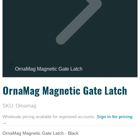
OrnaMag Magnetic Gate Latch
OrnaMag Magnetic Gate Latch
IN STOCK
SKU: Ornamag
Wholesale pricing available for registered accounts.
Sign in for pricing
→
OrnaMag Magnetic Gate Latch - Black