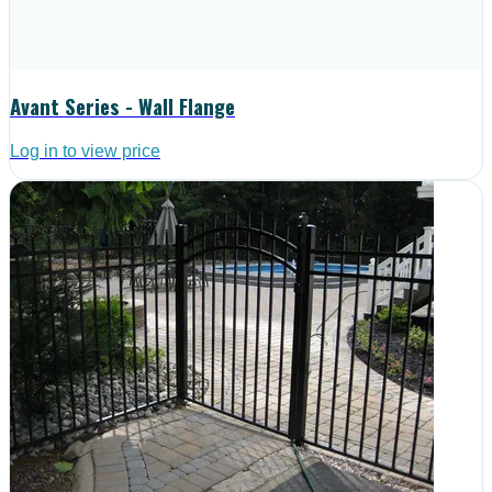
Avant Series - Wall Flange
Log in to view price