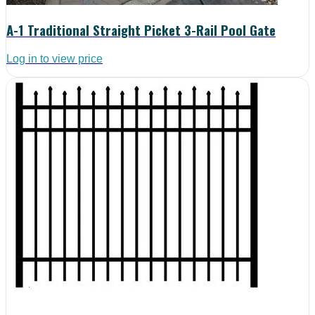
A-1 Traditional Straight Picket 3-Rail Pool Gate
Log in to view price