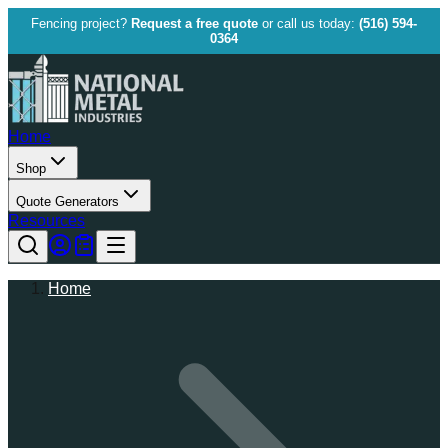
Fencing project?
Request a free quote
or call us today:
(516) 594-
0364
Home
Shop
Quote Generators
Resources
Home