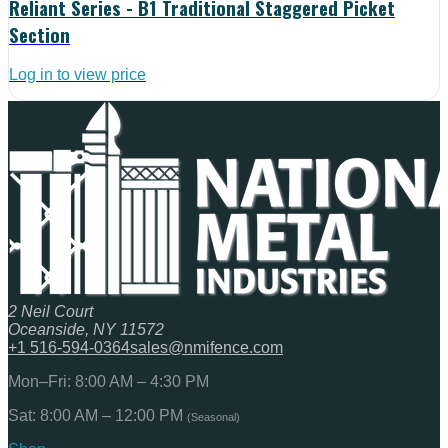
Reliant Series - B1 Traditional Staggered Picket
Section
Log in to view price
2 Neil Court
Oceanside, NY 11572
+1 516-594-0364
sales@nmifence.com
Mon–Fri: 8:00 AM – 4:30 PM
Sat: 8:00 AM – 12:00 PM
(Seasonal)