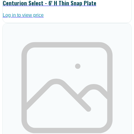
Centurion Select - 6' H Thin Snap Plate
Log in to view price