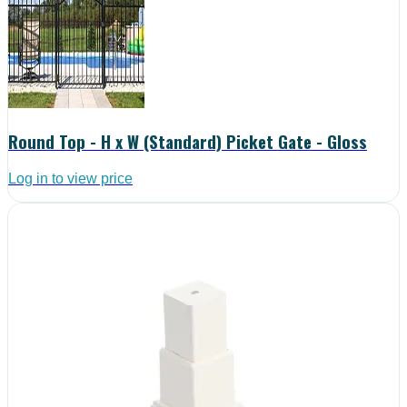
Round Top - H x W (Standard) Picket Gate - Gloss
Log in to view price