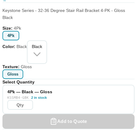
Keystone Series - 32-36 Degree Stair Rail Bracket 4-PK - Gloss
Black
Size
:
4Pk
4Pk
Color
:
Black
Black
Texture
:
Gloss
Gloss
Select Quantity
4Pk — Black — Gloss
KSSMB4-GBK
2 in stock
Add to Quote