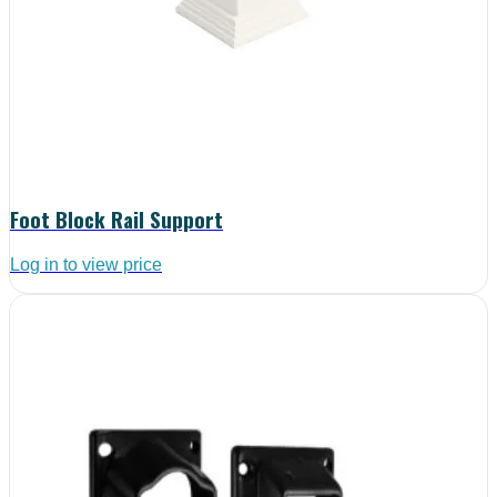
Foot Block Rail Support
Log in to view price