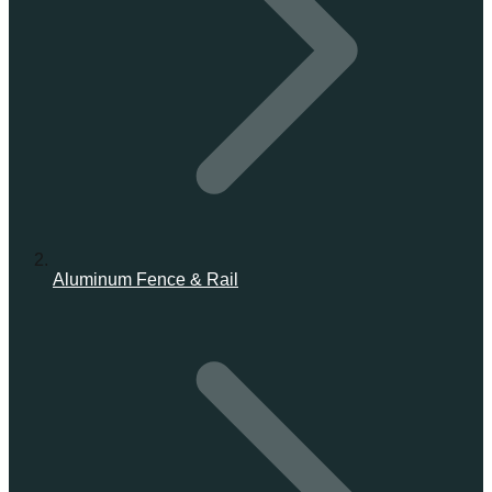
Aluminum Fence & Rail