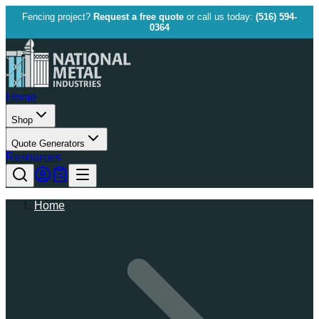
Fencing project?
Request a free quote
or call us today:
(516) 594-
0364
Home
Shop
Quote Generators
Resources
Home