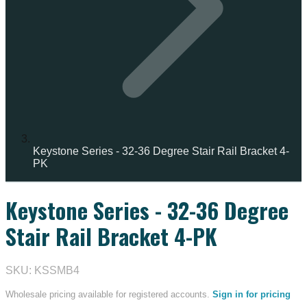
Keystone Series - 32-36 Degree Stair Rail Bracket 4-
PK
Keystone Series - 32-36 Degree
IN STOCK
Stair Rail Bracket 4-PK
SKU: KSSMB4
Wholesale pricing available for registered accounts.
Sign in for pricing
→