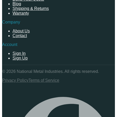
Blog
Shipping & Returns
Warranty
Company
About Us
Contact
Account
Sign In
Sign Up
©
2026
National Metal Industries. All rights reserved.
Privacy Policy
Terms of Service