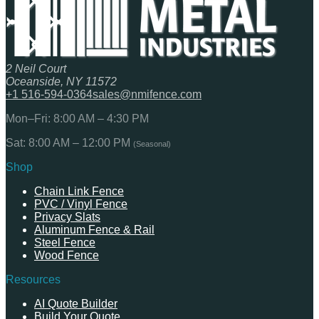
2 Neil Court
Oceanside, NY 11572
+1 516-594-0364
sales@nmifence.com
Mon–Fri: 8:00 AM – 4:30 PM
Sat: 8:00 AM – 12:00 PM
(Seasonal)
Shop
Chain Link Fence
PVC / Vinyl Fence
Privacy Slats
Aluminum Fence & Rail
Steel Fence
Wood Fence
Resources
AI Quote Builder
Build Your Quote