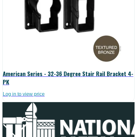
American Series - 32-36 Degree Stair Rail Bracket 4-
PK
Log in to view price