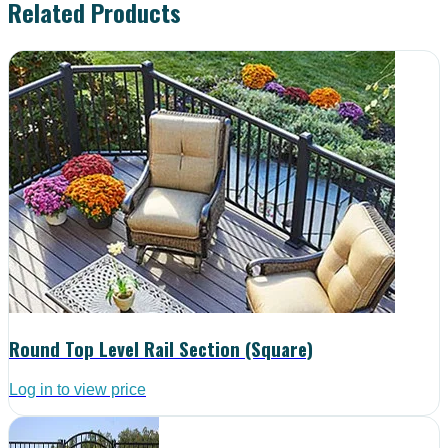
Related Products
Round Top Level Rail Section (Square)
Log in to view price