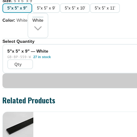
Size
:
5"x 5" x 9"
5"x 5" x 9"
5"x 5" x 9'
5"x 5" x 10'
5"x 5" x 11'
Color
:
White
White
Select Quantity
5"x 5" x 9" — White
GB-BP-559-W
27 in stock
Related Products