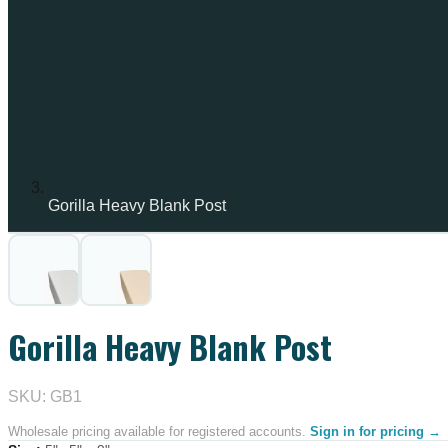
Gorilla Heavy Blank Post
IN STOCK
Gorilla Heavy Blank Post
SKU: GB1
Wholesale pricing available for registered accounts.
Sign in for pricing →