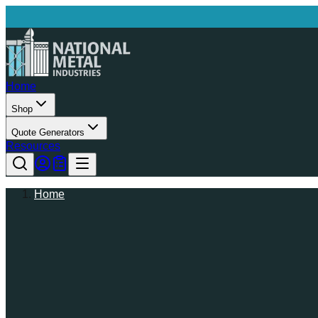
Home
Shop
Quote Generators
Resources
Home