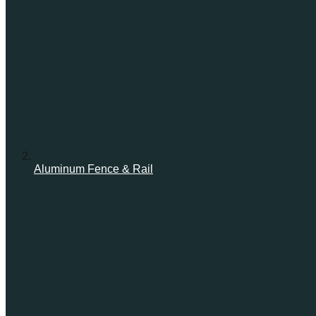
Aluminum Fence & Rail