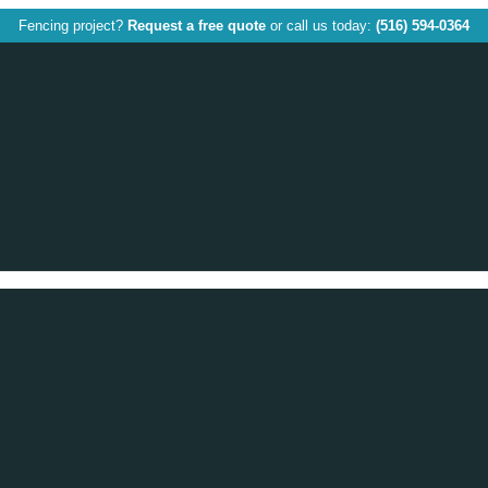
Fencing project?
Request a free quote
or call us today:
(516) 594-0364