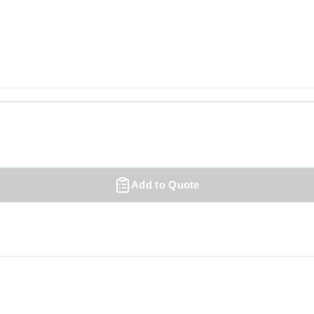
Add to Quote