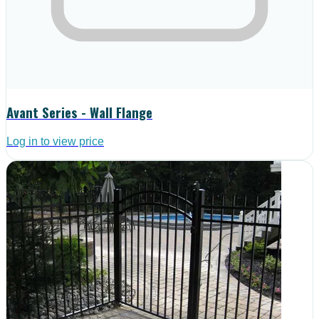
Avant Series - Wall Flange
Log in to view price