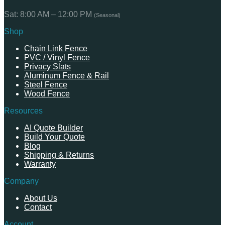
Sat: 8:00 AM – 12:00 PM
(Seasonal)
Shop
Chain Link Fence
PVC / Vinyl Fence
Privacy Slats
Aluminum Fence & Rail
Steel Fence
Wood Fence
Resources
AI Quote Builder
Build Your Quote
Blog
Shipping & Returns
Warranty
Company
About Us
Contact
Account