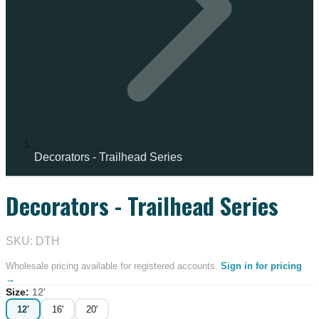
Decorators - Trailhead Series
Decorators - Trailhead Series
SKU: DTH
Wholesale pricing available for registered accounts.
Sign in for pricing
→
Size
:
12'
12'
16'
20'