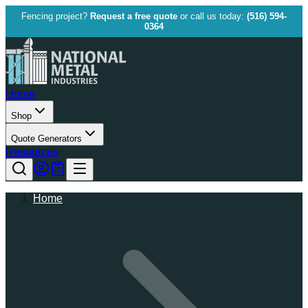
Fencing project?
Request a free quote
or call us today:
(516) 594-
0364
Home
Shop
Quote Generators
Resources
Home