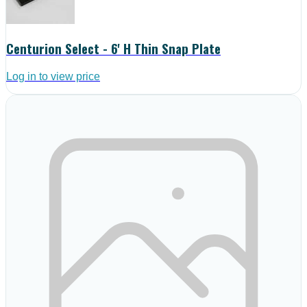
Centurion Select - 6' H Thin Snap Plate
Log in to view price