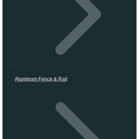
Aluminum Fence & Rail