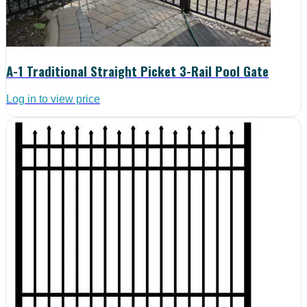
A-1 Traditional Straight Picket 3-Rail Pool Gate
Log in to view price