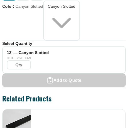
Color
:
Canyon Slotted
Canyon Slotted
Select Quantity
12' — Canyon Slotted
DTH-12SL-CAN
Add to Quote
Related Products