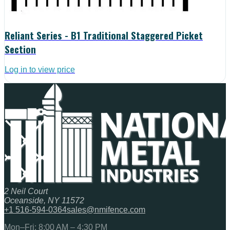
Reliant Series - B1 Traditional Staggered Picket
Section
Log in to view price
2 Neil Court
Oceanside, NY 11572
+1 516-594-0364
sales@nmifence.com
Mon–Fri: 8:00 AM – 4:30 PM