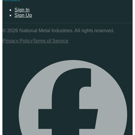
Sign In
Sign Up
©
2026
National Metal Industries. All rights reserved.
Privacy Policy
Terms of Service