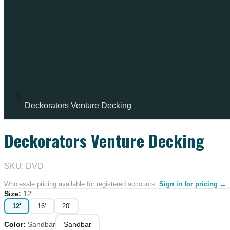
Deckorators Venture Decking
Deckorators Venture Decking
IN STOCK
SKU: DVD
Wholesale pricing available for registered accounts.
Sign in for pricing →
Size
:
12'
12'
16'
20'
Color
:
Sandbar
Sandbar