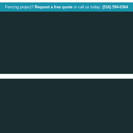
Fencing project?
Request a free quote
or call us today:
(516) 594-0364