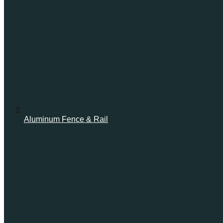
Aluminum Fence & Rail