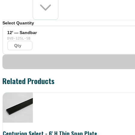
Select Quantity
12' — Sandbar
DVD-12SL-SB
Related Products
Centurion Select - 6' H Thin Snap Plate