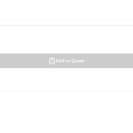
Add to Quote