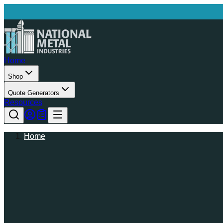
Home
Shop
Quote Generators
Resources
Home