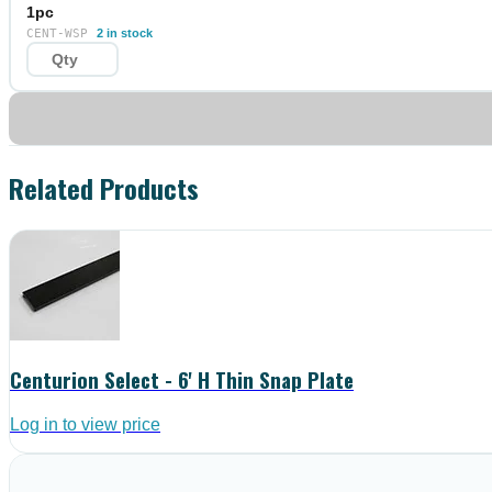
1pc
CENT-WSP
2 in stock
Related Products
Centurion Select - 6' H Thin Snap Plate
Log in to view price