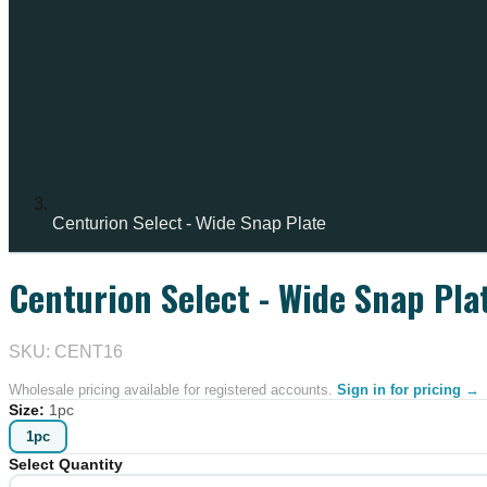
Centurion Select - Wide Snap Plate
Centurion Select - Wide Snap Pla
IN STOCK
SKU: CENT16
Wholesale pricing available for registered accounts.
Sign in for pricing →
Size
:
1pc
1pc
Select Quantity