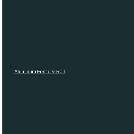
Aluminum Fence & Rail