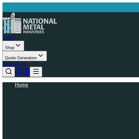
Home
Shop
Quote Generators
Resources
Home