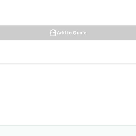
Add to Quote