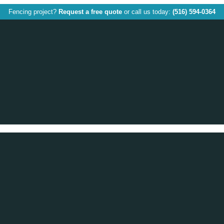
Fencing project?
Request a free quote
or call us today:
(516) 594-0364