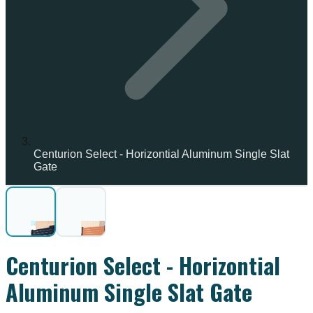
Centurion Select - Horizontial Aluminum Single Slat
Gate
Centurion Select - Horizontial
Aluminum Single Slat Gate