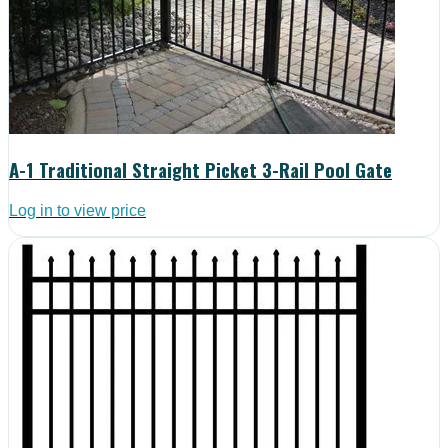
A-1 Traditional Straight Picket 3-Rail Pool Gate
Log in to view price