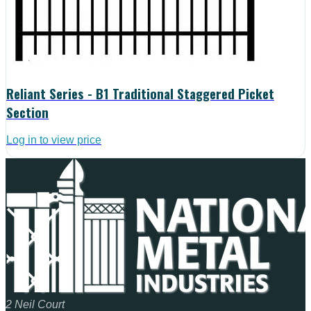
Reliant Series - B1 Traditional Staggered Picket
Section
Log in to view price
2 Neil Court