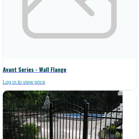
Avant Series - Wall Flange
Log in to view price