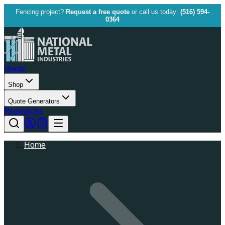
Fencing project?
Request a free quote
or call us today:
(516) 594-
0364
Home
Shop
Quote Generators
Resources
Home