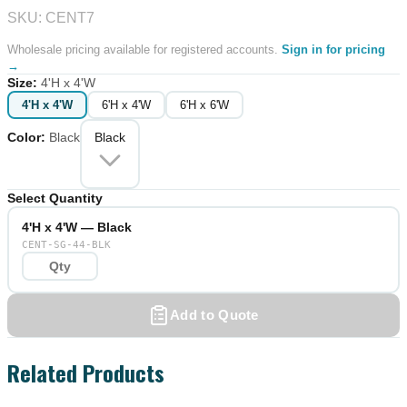
SKU: CENT7
Wholesale pricing available for registered accounts.
Sign in for pricing
→
Size
:
4'H x 4'W
4'H x 4'W
6'H x 4'W
6'H x 6'W
Color
:
Black
Black
Select Quantity
4'H x 4'W — Black
CENT-SG-44-BLK
Add to Quote
Related Products