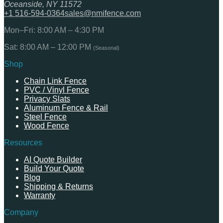
Oceanside, NY 11572
+1 516-594-0364
sales@nmifence.com
Mon–Fri: 8:00 AM – 4:30 PM
Sat: 8:00 AM – 12:00 PM
(Seasonal)
Shop
Chain Link Fence
PVC / Vinyl Fence
Privacy Slats
Aluminum Fence & Rail
Steel Fence
Wood Fence
Resources
AI Quote Builder
Build Your Quote
Blog
Shipping & Returns
Warranty
Company