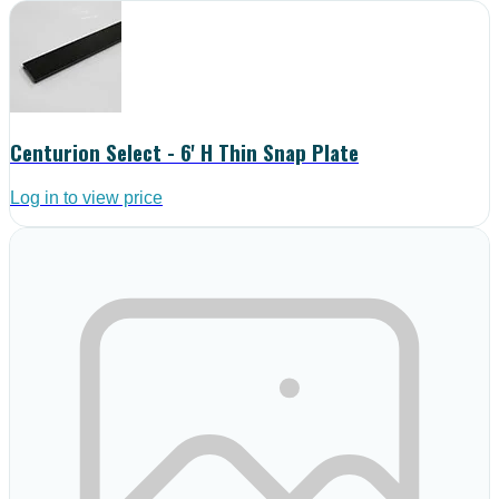
Centurion Select - 6' H Thin Snap Plate
Log in to view price