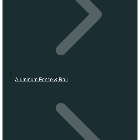
Aluminum Fence & Rail