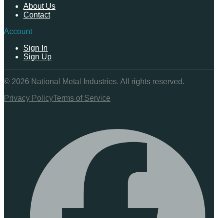
About Us
Contact
Account
Sign In
Sign Up
©
2026
National Metal Industries. All rights reserved.
Privacy Policy
Terms of Service