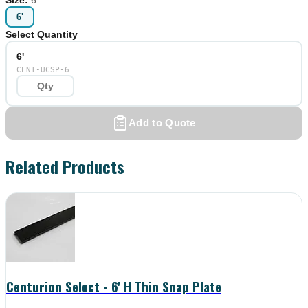
6'
Select Quantity
6'
CENT-UCSP-6
Add to Quote
Related Products
Centurion Select - 6' H Thin Snap Plate