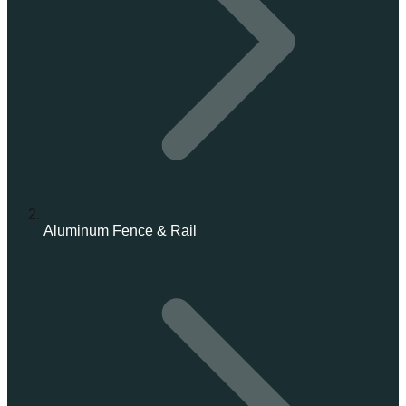
Aluminum Fence & Rail