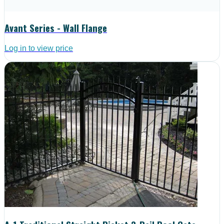
Avant Series - Wall Flange
Log in to view price