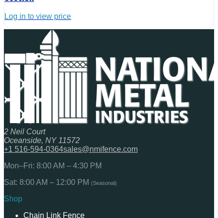
Log in to view price
2 Neil Court
Oceanside, NY 11572
+1 516-594-0364
sales@nmifence.com
Mon–Fri: 8:00 AM – 4:30 PM
Sat: 8:00 AM – 12:00 PM
(Seasonal)
Shop
Chain Link Fence