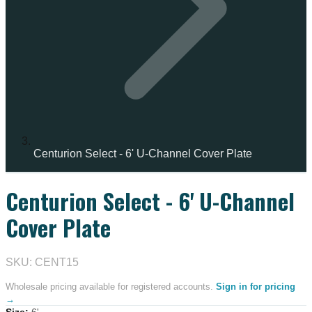
Centurion Select - 6' U-Channel Cover Plate
Centurion Select - 6' U-Channel
Cover Plate
SKU: CENT15
Wholesale pricing available for registered accounts.
Sign in for pricing
→
Size
:
6'