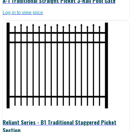
A-1 Traditional Straight Picket 3-Rail Pool Gate
Log in to view price
Reliant Series - B1 Traditional Staggered Picket
Section