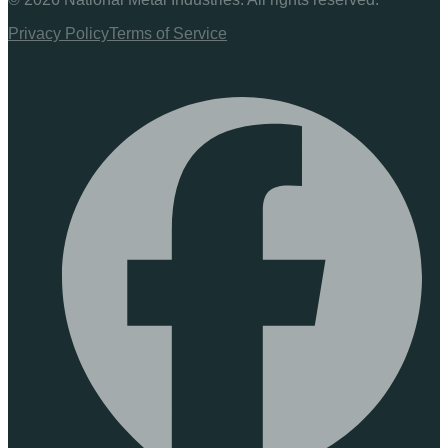
Privacy Policy
Terms of Service