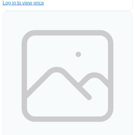
Log in to view price