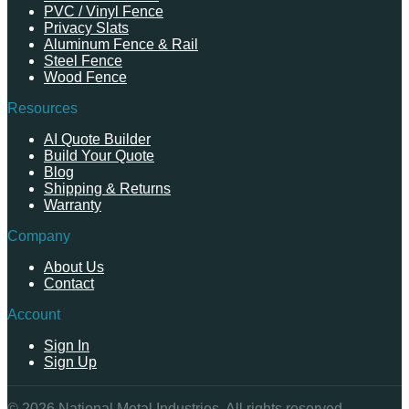
PVC / Vinyl Fence
Privacy Slats
Aluminum Fence & Rail
Steel Fence
Wood Fence
Resources
AI Quote Builder
Build Your Quote
Blog
Shipping & Returns
Warranty
Company
About Us
Contact
Account
Sign In
Sign Up
©
2026
National Metal Industries. All rights reserved.