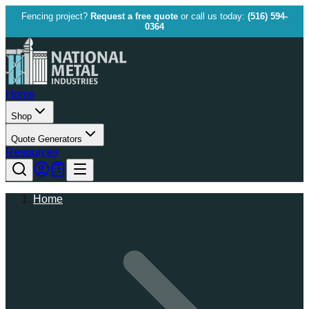
Fencing project?
Request a free quote
or call us today:
(516) 594-
0364
Home
Shop
Quote Generators
Resources
Home