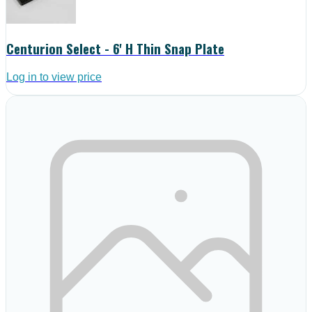
Centurion Select - 6' H Thin Snap Plate
Log in to view price