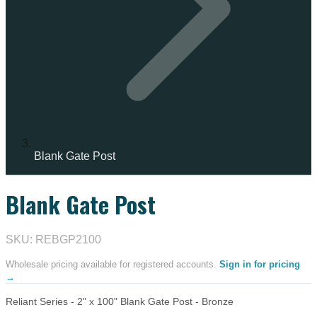
Blank Gate Post
Blank Gate Post
SKU: REBGP2100
Wholesale pricing available for registered accounts.
Sign in for pricing
→
Reliant Series - 2" x 100" Blank Gate Post - Bronze