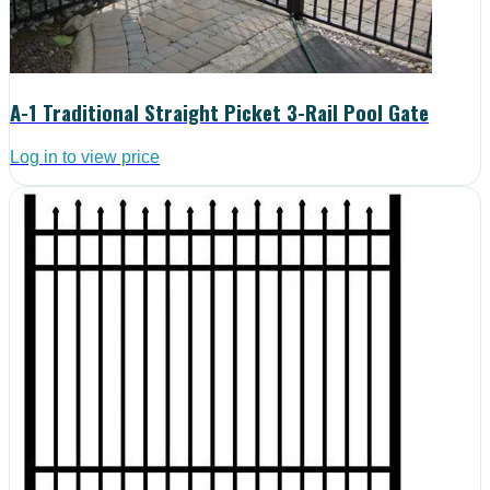
A-1 Traditional Straight Picket 3-Rail Pool Gate
Log in to view price