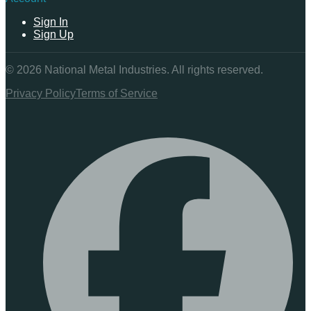
Sign In
Sign Up
©
2026
National Metal Industries. All rights reserved.
Privacy Policy
Terms of Service