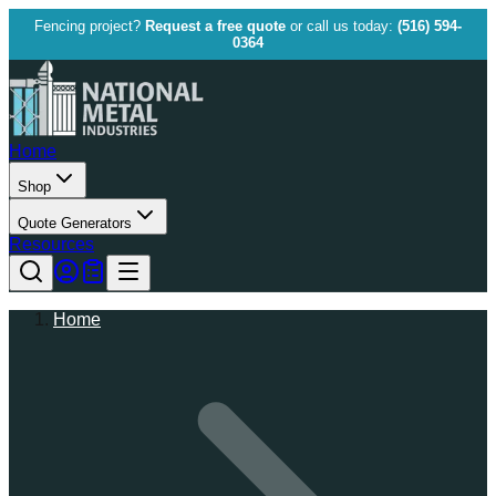
Fencing project?
Request a free quote
or call us today:
(516) 594-
0364
Home
Shop
Quote Generators
Resources
Home