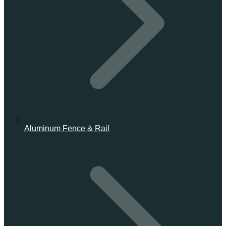
Aluminum Fence & Rail