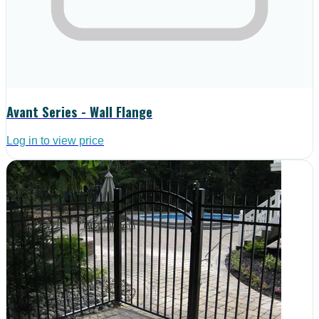
Avant Series - Wall Flange
Log in to view price