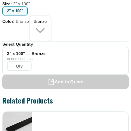
Size
:
2" x 100"
2" x 100"
Color
:
Bronze
Bronze
Select Quantity
2" x 100" — Bronze
REBGP2100-BNZ
Add to Quote
Related Products