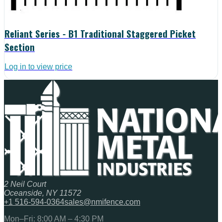
Reliant Series - B1 Traditional Staggered Picket
Section
Log in to view price
2 Neil Court
Oceanside, NY 11572
+1 516-594-0364
sales@nmifence.com
Mon–Fri: 8:00 AM – 4:30 PM