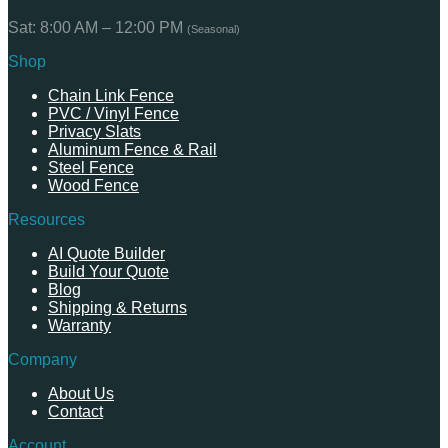
Sat: 8:00 AM – 12:00 PM
(Seasonal)
Shop
Chain Link Fence
PVC / Vinyl Fence
Privacy Slats
Aluminum Fence & Rail
Steel Fence
Wood Fence
Resources
AI Quote Builder
Build Your Quote
Blog
Shipping & Returns
Warranty
Company
About Us
Contact
Account