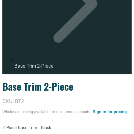
Base Trim 2-Piece
Base Trim 2-Piece
SKU: BT2
Wholesale pricing available for registered accounts.
Sign in for pricing
→
2-Piece Base Trim - Black