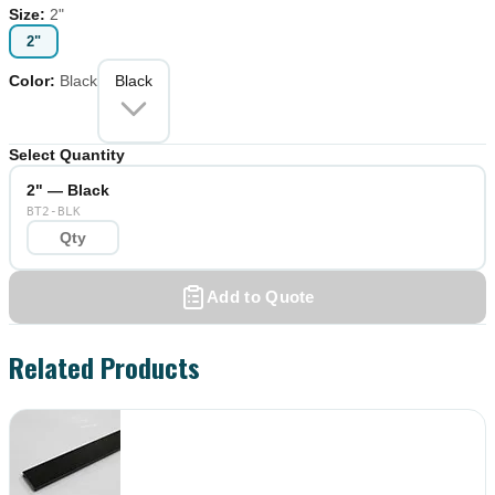
Size
:
2"
2"
Color
:
Black
Black
Select Quantity
2" — Black
BT2-BLK
Add to Quote
Related Products