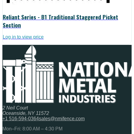
Reliant Series - B1 Traditional Staggered Picket
Section
Log in to view price
2 Neil Court
Oceanside, NY 11572
+1 516-594-0364
sales@nmifence.com
Mon–Fri: 8:00 AM – 4:30 PM