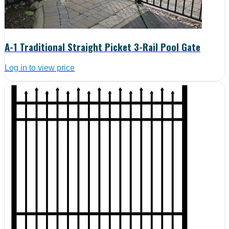
A-1 Traditional Straight Picket 3-Rail Pool Gate
Log in to view price