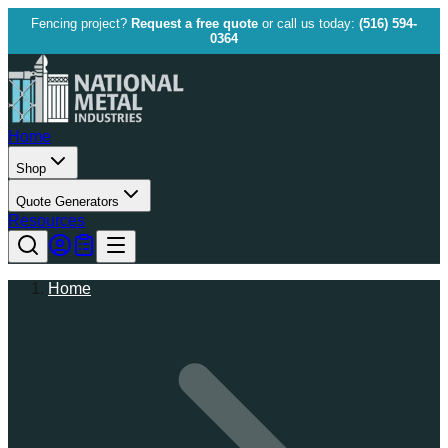
Fencing project?
Request a free quote
or call us today:
(516) 594-
0364
Home
Shop
Quote Generators
Resources
Home