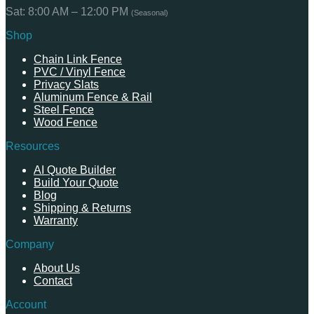
Sat: 8:00 AM – 12:00 PM
(Seasonal)
Shop
Chain Link Fence
PVC / Vinyl Fence
Privacy Slats
Aluminum Fence & Rail
Steel Fence
Wood Fence
Resources
AI Quote Builder
Build Your Quote
Blog
Shipping & Returns
Warranty
Company
About Us
Contact
Account