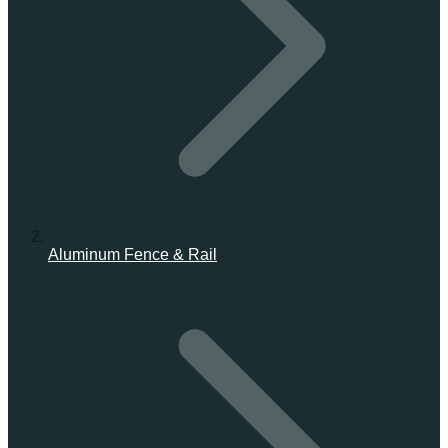
Aluminum Fence & Rail