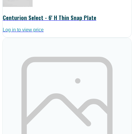
Centurion Select - 6' H Thin Snap Plate
Log in to view price