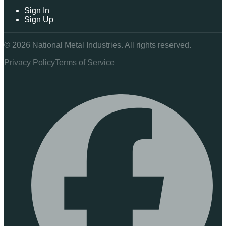
Sign In
Sign Up
©
2026
National Metal Industries. All rights reserved.
Privacy Policy
Terms of Service