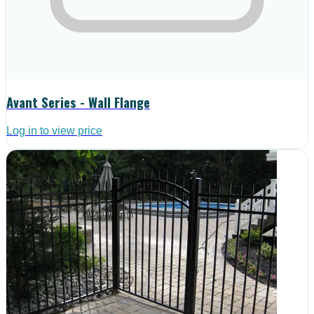
Avant Series - Wall Flange
Log in to view price