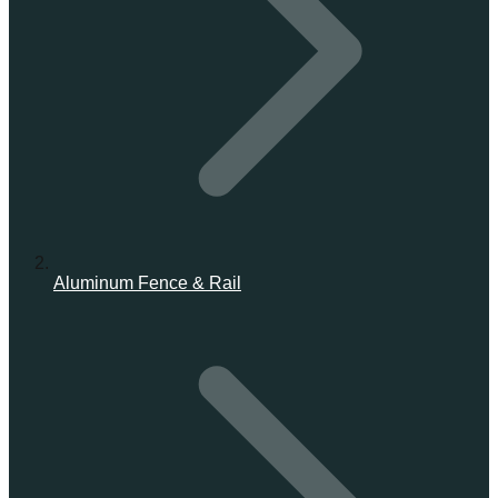
Aluminum Fence & Rail