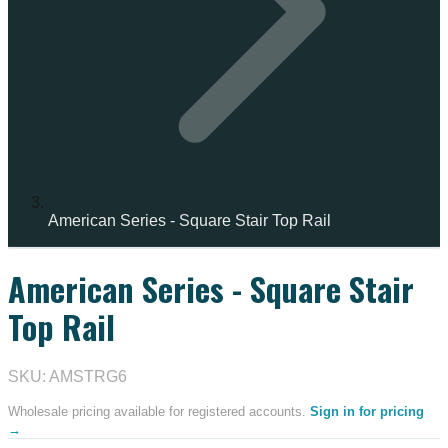
American Series - Square Stair Top Rail
American Series - Square Stair
IN STOCK
Top Rail
SKU: AMSTRG6
Wholesale pricing available for registered accounts.
Sign in for pricing
→