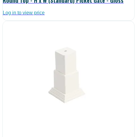
Round Top - H x W (Standard) Picket Gate - Gloss
Log in to view price