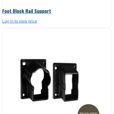
Foot Block Rail Support
Log in to view price