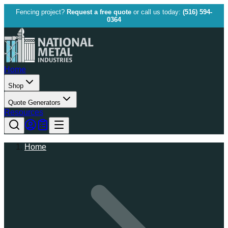
Fencing project?
Request a free quote
or call us today:
(516) 594-
0364
Home
Shop
Quote Generators
Resources
Home