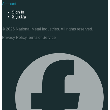
Account
Sign In
Sign Up
©
2026
National Metal Industries. All rights reserved.
Privacy Policy
Terms of Service