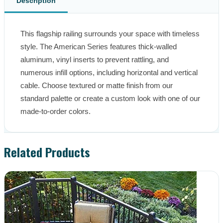
Description
This flagship railing surrounds your space with timeless 
style. The American Series features thick-walled 
aluminum, vinyl inserts to prevent rattling, and 
numerous infill options, including horizontal and vertical 
cable. Choose textured or matte finish from our 
standard palette or create a custom look with one of our 
made-to-order colors.
Related Products