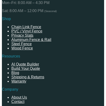
Mon–Fri: 8:00 AM – 4:30 PM
Sat: 8:00 AM – 12:00 PM
(Seasonal)
Shop
Chain Link Fence
PVC / Vinyl Fence
Privacy Slats
Aluminum Fence & Rail
Steel Fence
Wood Fence
Resources
AI Quote Builder
Build Your Quote
Blog
Shipping & Returns
Warranty
Company
About Us
Contact