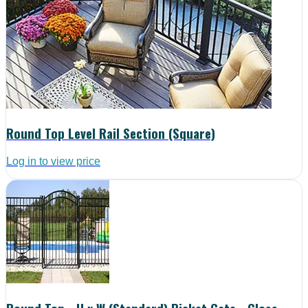
Round Top Level Rail Section (Square)
Log in to view price