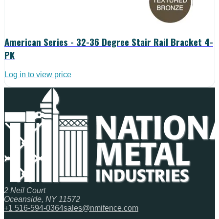
American Series - 32-36 Degree Stair Rail Bracket 4-
PK
Log in to view price
2 Neil Court
Oceanside, NY 11572
+1 516-594-0364
sales@nmifence.com