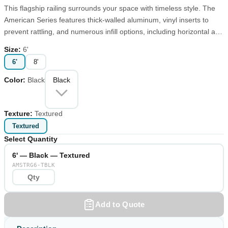
This flagship railing surrounds your space with timeless style. The
American Series features thick-walled aluminum, vinyl inserts to
prevent rattling, and numerous infill options, including horizontal and
vertical cable. Choose textured or matte finish from our standard
Size
:
6'
palette or create a custom look with one of our made-to-order
6'
8'
colors.
Color
:
Black
Black
Texture
:
Textured
Textured
Select Quantity
6' — Black — Textured
AMSTRG6-TBLK
Add to Quote