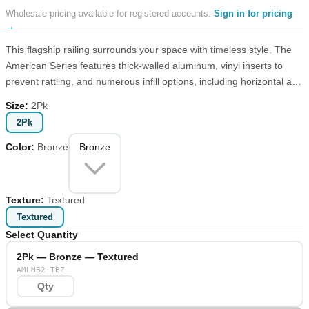
Wholesale pricing available for registered accounts.
Sign in for pricing
→
This flagship railing surrounds your space with timeless style. The
American Series features thick-walled aluminum, vinyl inserts to
prevent rattling, and numerous infill options, including horizontal and
vertical cable. Choose textured or matte finish from our standard
Size
:
2Pk
palette or create a custom look with one of our made-to-order
2Pk
colors.
Color
:
Bronze
Bronze
Texture
:
Textured
Textured
Select Quantity
2Pk — Bronze — Textured
AMLMB2-TBZ