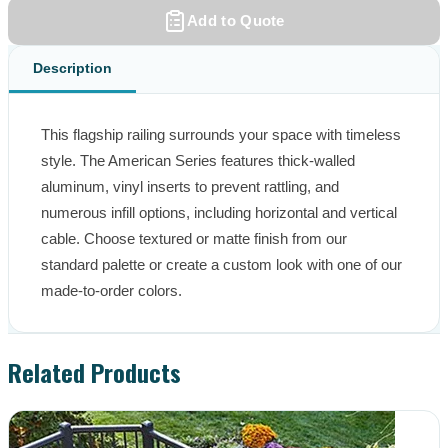
Add to Quote
Description
This flagship railing surrounds your space with timeless 
style. The American Series features thick-walled 
aluminum, vinyl inserts to prevent rattling, and 
numerous infill options, including horizontal and vertical 
cable. Choose textured or matte finish from our 
standard palette or create a custom look with one of our 
made-to-order colors.
Related Products