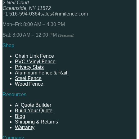
2 Neil Court
Oceanside, NY 11572
+1 516-594-0364
sales@nmifence.com
Mon–Fri: 8:00 AM – 4:30 PM
Sat: 8:00 AM – 12:00 PM
(Seasonal)
Shop
Chain Link Fence
PVC / Vinyl Fence
Privacy Slats
Aluminum Fence & Rail
Steel Fence
Wood Fence
Resources
AI Quote Builder
Build Your Quote
Blog
Shipping & Returns
Warranty
Company