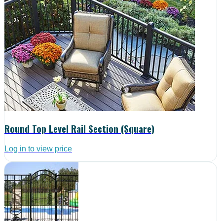
Round Top Level Rail Section (Square)
Log in to view price