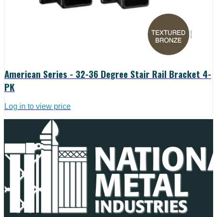
American Series - 32-36 Degree Stair Rail Bracket 4-
PK
Log in to view price