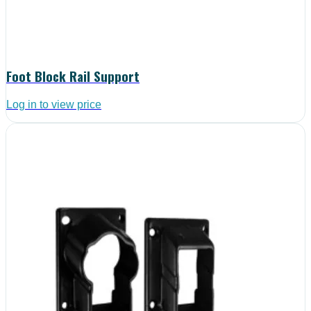
Foot Block Rail Support
Log in to view price