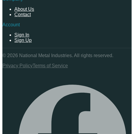
About Us
Contact
Account
Sign In
Sign Up
©
2026
National Metal Industries. All rights reserved.
Privacy Policy
Terms of Service