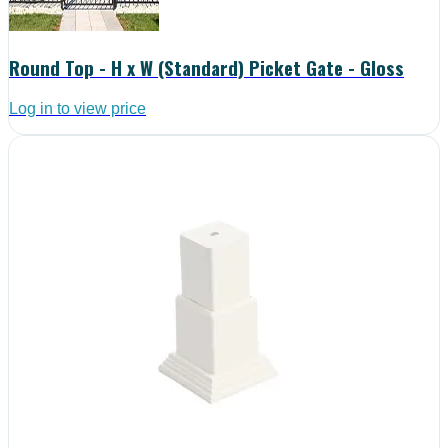
Round Top - H x W (Standard) Picket Gate - Gloss
Log in to view price