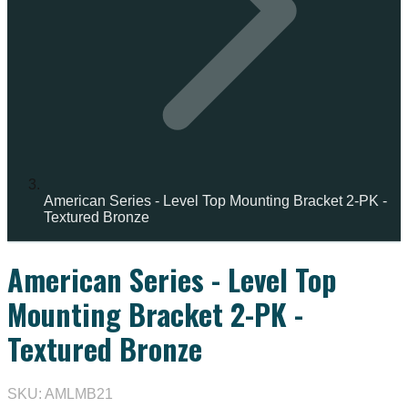
American Series - Level Top Mounting Bracket 2-PK -
Textured Bronze
American Series - Level Top
Mounting Bracket 2-PK -
Textured Bronze
SKU: AMLMB21