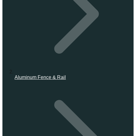
Aluminum Fence & Rail