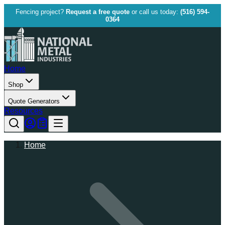
Fencing project?
Request a free quote
or call us today:
(516) 594-
0364
Home
Shop
Quote Generators
Resources
Home