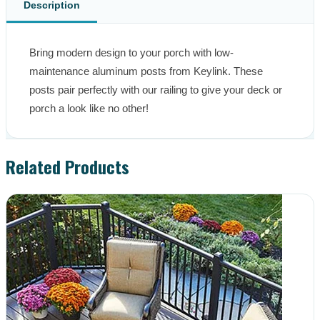
Description
Bring modern design to your porch with low-
maintenance aluminum posts from Keylink. These 
posts pair perfectly with our railing to give your deck or 
porch a look like no other!
Related Products