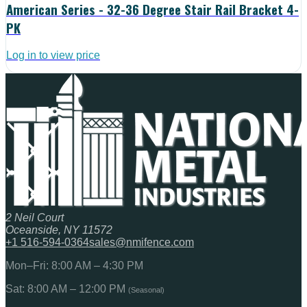
American Series - 32-36 Degree Stair Rail Bracket 4-
PK
Log in to view price
2 Neil Court
Oceanside, NY 11572
+1 516-594-0364
sales@nmifence.com
Mon–Fri: 8:00 AM – 4:30 PM
Sat: 8:00 AM – 12:00 PM
(Seasonal)