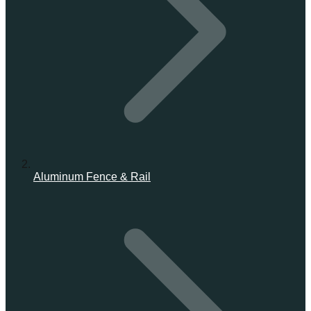
Aluminum Fence & Rail