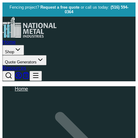
Fencing project?
Request a free quote
or call us today:
(516) 594-
0364
Home
Shop
Quote Generators
Resources
Home