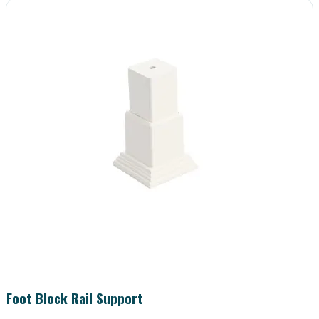
Foot Block Rail Support