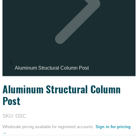
Aluminum Structural Column Post
Aluminum Structural Column
Post
SKU: OSC
Wholesale pricing available for registered accounts.
Sign in for pricing
→