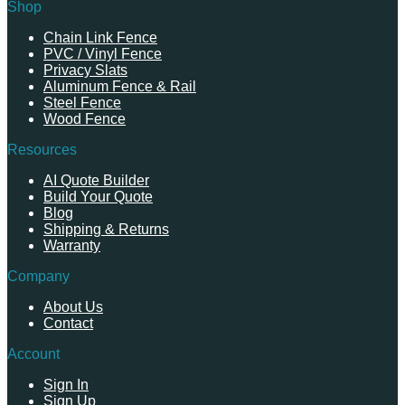
Shop
Chain Link Fence
PVC / Vinyl Fence
Privacy Slats
Aluminum Fence & Rail
Steel Fence
Wood Fence
Resources
AI Quote Builder
Build Your Quote
Blog
Shipping & Returns
Warranty
Company
About Us
Contact
Account
Sign In
Sign Up