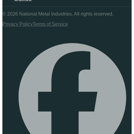
©
2026
National Metal Industries. All rights reserved.
Privacy Policy
Terms of Service