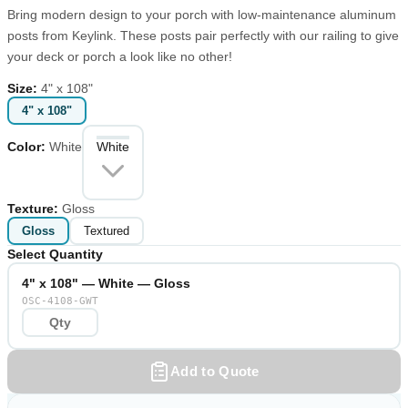
Bring modern design to your porch with low-maintenance aluminum
posts from Keylink. These posts pair perfectly with our railing to give
your deck or porch a look like no other!
Size
:
4" x 108"
4" x 108"
Color
:
White
White
Texture
:
Gloss
Gloss
Textured
Select Quantity
4" x 108" — White — Gloss
OSC-4108-GWT
Add to Quote