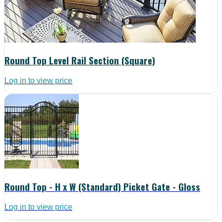
Round Top Level Rail Section (Square)
Log in to view price
Round Top - H x W (Standard) Picket Gate - Gloss
Log in to view price