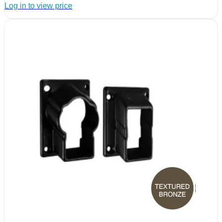
Log in to view price