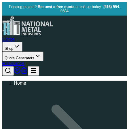
Fencing project?
Request a free quote
or call us today:
(516) 594-
0364
Home
Shop
Quote Generators
Resources
Home