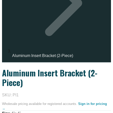
Aluminum Insert Bracket (2-Piece)
Aluminum Insert Bracket (2-
Piece)
SKU: PI1
Wholesale pricing available for registered accounts.
Sign in for pricing
→
Size
:
4"x 4"