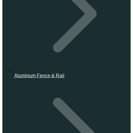
Aluminum Fence & Rail