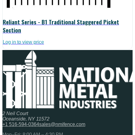
Reliant Series - B1 Traditional Staggered Picket
Section
Log in to view price
2 Neil Court
Oceanside, NY 11572
+1 516-594-0364
sales@nmifence.com
Mon–Fri: 8:00 AM – 4:30 PM