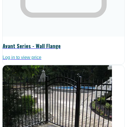
Avant Series - Wall Flange
Log in to view price