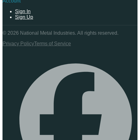
Account
Sign In
Sign Up
©
2026
National Metal Industries. All rights reserved.
Privacy Policy
Terms of Service