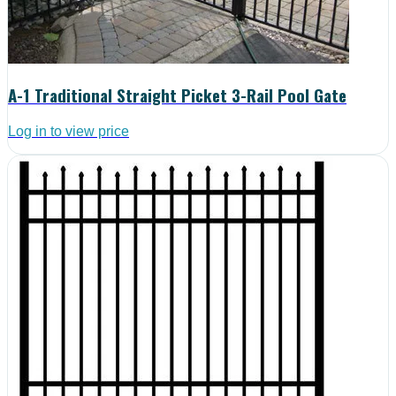
A-1 Traditional Straight Picket 3-Rail Pool Gate
Log in to view price