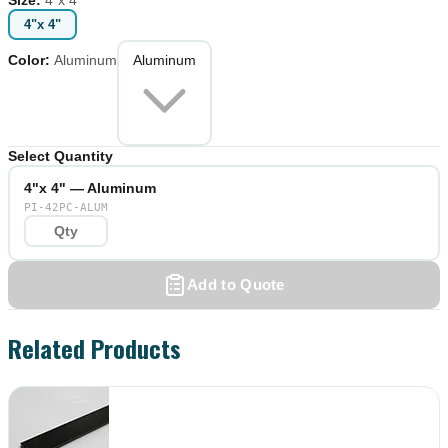
4"x 4"
Color
:
Aluminum
Aluminum
Select Quantity
4"x 4" — Aluminum
PI-42PC-ALUM
Add to Quote
Related Products