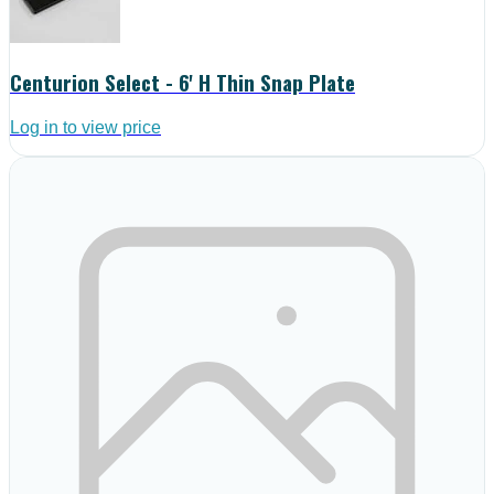
Centurion Select - 6' H Thin Snap Plate
Log in to view price