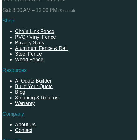
Sat: 8:00 AM – 12:00 PM
(Seasonal)
Shop
Chain Link Fence
PVC / Vinyl Fence
Privacy Slats
Aluminum Fence & Rail
Steel Fence
Wood Fence
Resources
AI Quote Builder
Build Your Quote
Blog
Shipping & Returns
Warranty
Company
About Us
Contact